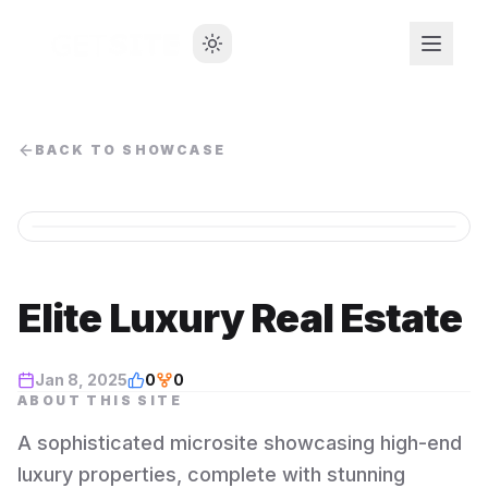
BACK TO SHOWCASE
Elite Luxury Real Estate
Jan 8, 2025
0
0
ABOUT THIS SITE
A sophisticated microsite showcasing high-end
luxury properties, complete with stunning