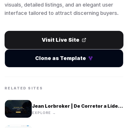
visuals, detailed listings, and an elegant user
interface tailored to attract discerning buyers.
Visit Live Site
Clone as Template
RELATED SITES
Jean Lorbroker | De Corretor a Líder
Imobiliário
EXPLORE →