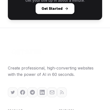
Get your site up in about a minute.
Get Started
Create professional, high-converting websites
with the power of AI in 60 seconds.