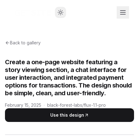
Back to gallery
Create a one-page website featuring a
story viewing section, a chat interface for
user interaction, and integrated payment
options for transactions. The design should
be simple, clean, and user-friendly.
February 15, 2025
·
black-forest-labs/flux-1.1-pro
Use this design