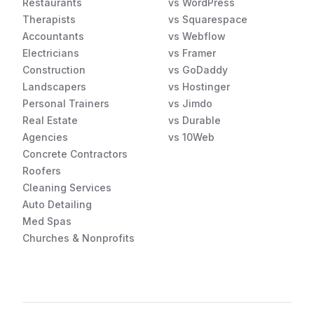
Restaurants
vs WordPress
Therapists
vs Squarespace
Accountants
vs Webflow
Electricians
vs Framer
Construction
vs GoDaddy
Landscapers
vs Hostinger
Personal Trainers
vs Jimdo
Real Estate
vs Durable
Agencies
vs 10Web
Concrete Contractors
Roofers
Cleaning Services
Auto Detailing
Med Spas
Churches & Nonprofits