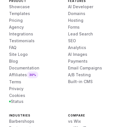
PRODUCT
FEATURES
Showcase
AI Developer
Templates
Domains
Pricing
Hosting
Agency
Forms
Integrations
Lead Search
Testimonials
SEO
FAQ
Analytics
Site Logo
AI Images
Blog
Payments
Documentation
Email Campaigns
Affiliates
A/B Testing
30%
Built-in CMS
Terms
Privacy
Cookies
Status
INDUSTRIES
COMPARE
Barbershops
vs Wix