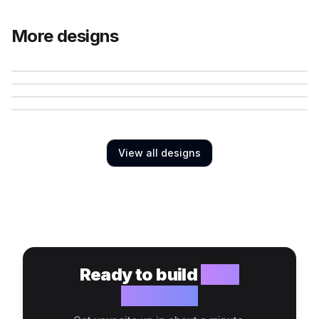
More designs
View all designs
Ready to build
your
website?