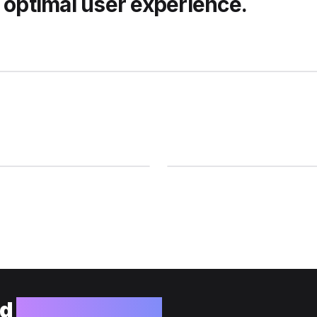
 optimal user experience.
ld
your website?