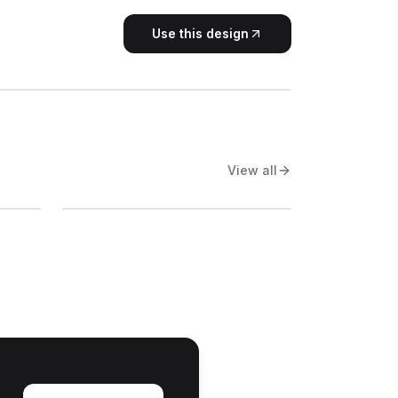
Use this design
View all