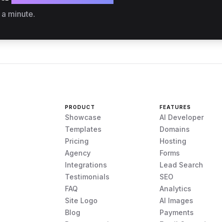
 a minute.
PRODUCT
FEATURES
Showcase
AI Developer
Templates
Domains
Pricing
Hosting
Agency
Forms
Integrations
Lead Search
Testimonials
SEO
FAQ
Analytics
Site Logo
AI Images
Blog
Payments