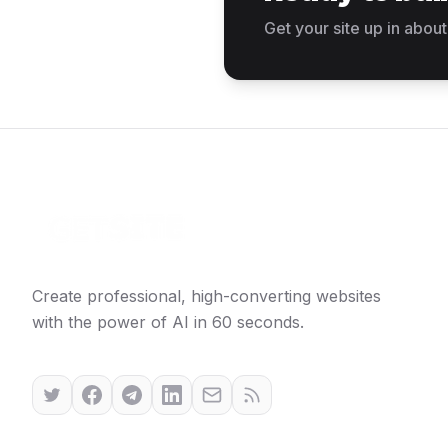
Get your site up in about
Create professional, high-converting websites
with the power of AI in 60 seconds.