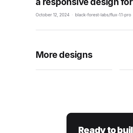
a responsive design for
October 12, 2024
·
black-forest-labs/flux-1.1-pro
More designs
Ready to bui