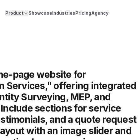
Product
Showcase
Industries
Pricing
Agency
one-page website for
Services," offering integrated
ntity Surveying, MEP, and
 Include sections for service
estimonials, and a quote request
layout with an image slider and