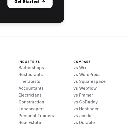
Get Started
INDUSTRIES
COMPARE
Barbershops
vs Wix
Restaurants
vs WordPress
Therapists
vs Squarespace
Accountants
vs Webflow
Electricians
vs Framer
Construction
vs GoDaddy
Landscapers
vs Hostinger
Personal Trainers
vs Jimdo
Real Estate
vs Durable