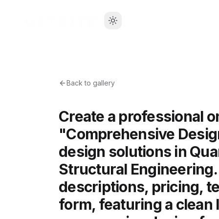
Back to gallery
Create a professional 
"Comprehensive Design 
design solutions in Qua
Structural Engineering.
descriptions, pricing, t
form, featuring a clean 