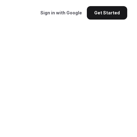
Sign in with Google
Get Started