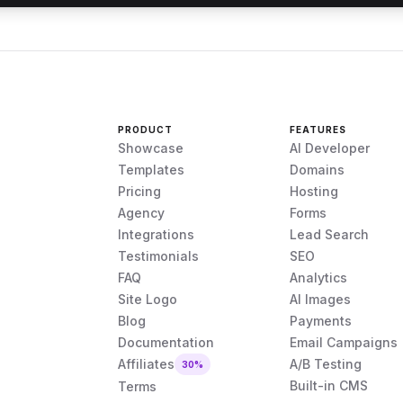
PRODUCT
FEATURES
Showcase
AI Developer
Templates
Domains
Pricing
Hosting
Agency
Forms
Integrations
Lead Search
Testimonials
SEO
FAQ
Analytics
Site Logo
AI Images
Blog
Payments
Documentation
Email Campaigns
Affiliates
A/B Testing
30%
Built-in CMS
Terms