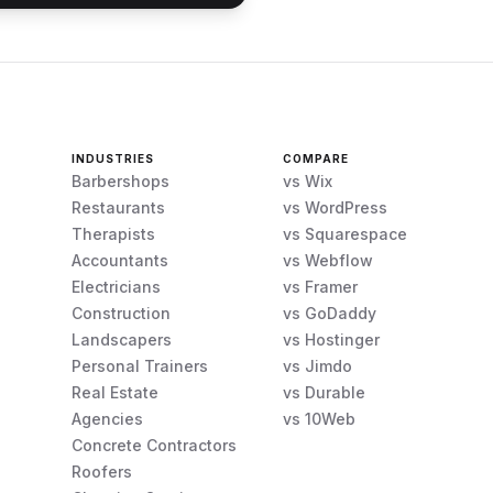
INDUSTRIES
COMPARE
Barbershops
vs Wix
Restaurants
vs WordPress
Therapists
vs Squarespace
Accountants
vs Webflow
Electricians
vs Framer
Construction
vs GoDaddy
Landscapers
vs Hostinger
Personal Trainers
vs Jimdo
Real Estate
vs Durable
Agencies
vs 10Web
Concrete Contractors
Roofers