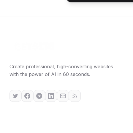
Create professional, high-converting websites
with the power of AI in 60 seconds.