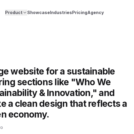
Product
Showcase
Industries
Pricing
Agency
e website for a sustainable
ring sections like "Who We
ainability & Innovation," and
 a clean design that reflects a
en economy.
ro