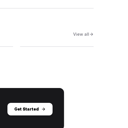
View all
Get Started