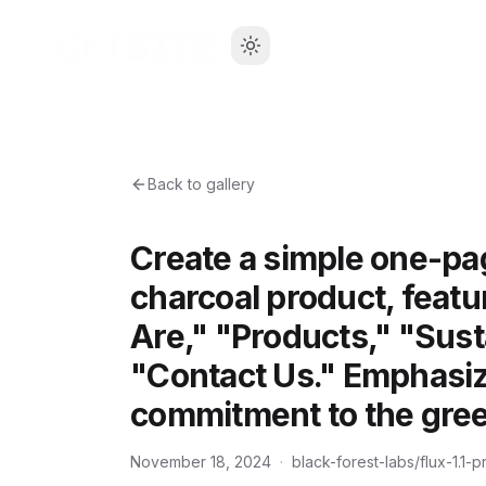
Back to gallery
Create a simple one-pag
charcoal product, featu
Are," "Products," "Sust
"Contact Us." Emphasize
commitment to the gre
November 18, 2024
·
black-forest-labs/flux-1.1-p