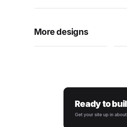
More designs
Ready to bui
Get your site up in about