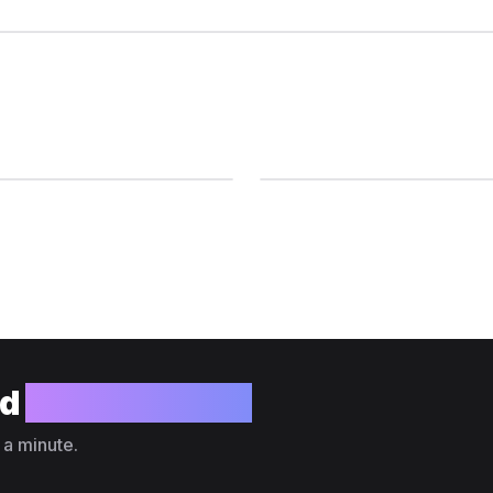
ld
your website?
 a minute.