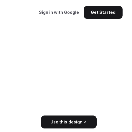
Sign in with Google
Get Started
Use this design