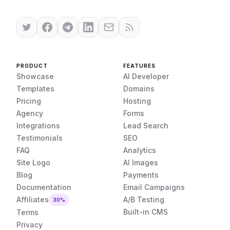
PRODUCT
FEATURES
Showcase
AI Developer
Templates
Domains
Pricing
Hosting
Agency
Forms
Integrations
Lead Search
Testimonials
SEO
FAQ
Analytics
Site Logo
AI Images
Blog
Payments
Documentation
Email Campaigns
Affiliates
A/B Testing
30%
Built-in CMS
Terms
Privacy