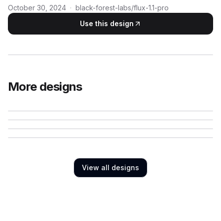
October 30, 2024
·
black-forest-labs/flux-1.1-pro
Use this design
More designs
View all designs