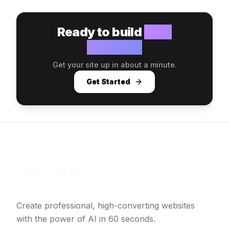
Ready to build
your
website?
Get your site up in about a minute.
Get Started
Create professional, high-converting websites
with the power of AI in 60 seconds.