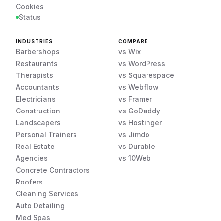
Cookies
Status
INDUSTRIES
COMPARE
Barbershops
vs Wix
Restaurants
vs WordPress
Therapists
vs Squarespace
Accountants
vs Webflow
Electricians
vs Framer
Construction
vs GoDaddy
Landscapers
vs Hostinger
Personal Trainers
vs Jimdo
Real Estate
vs Durable
Agencies
vs 10Web
Concrete Contractors
Roofers
Cleaning Services
Auto Detailing
Med Spas