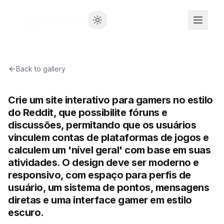
Back to gallery
Crie um site interativo para gamers no estilo
do Reddit, que possibilite fóruns e
discussões, permitando que os usuários
vinculem contas de plataformas de jogos e
calculem um 'nível geral' com base em suas
atividades. O design deve ser moderno e
responsivo, com espaço para perfis de
usuário, um sistema de pontos, mensagens
diretas e uma interface gamer em estilo
escuro.