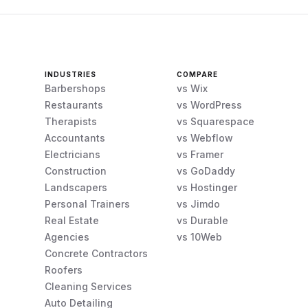
INDUSTRIES
COMPARE
Barbershops
vs Wix
Restaurants
vs WordPress
Therapists
vs Squarespace
Accountants
vs Webflow
Electricians
vs Framer
Construction
vs GoDaddy
Landscapers
vs Hostinger
Personal Trainers
vs Jimdo
Real Estate
vs Durable
Agencies
vs 10Web
Concrete Contractors
Roofers
Cleaning Services
Auto Detailing