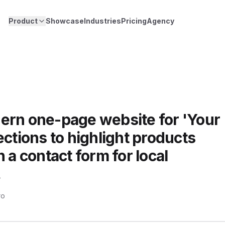
Product
Showcase
Industries
Pricing
Agency
ern one-page website for 'Your
ections to highlight products
 a contact form for local
.
ro