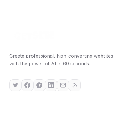
Create professional, high-converting websites
with the power of AI in 60 seconds.