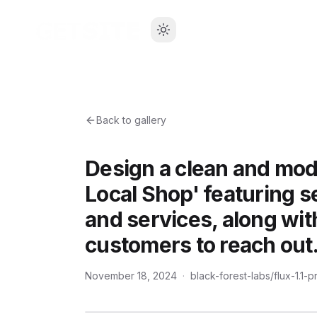
Back to gallery
Design a clean and mod
Local Shop' featuring s
and services, along with
customers to reach out
November 18, 2024
·
black-forest-labs/flux-1.1-p