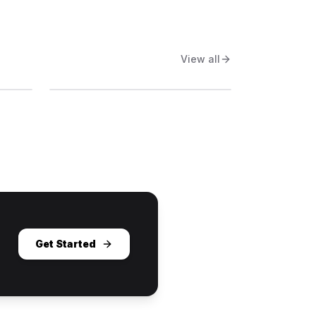
View all
Get Started