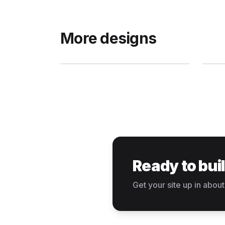
More designs
Ready to bui
Get your site up in about