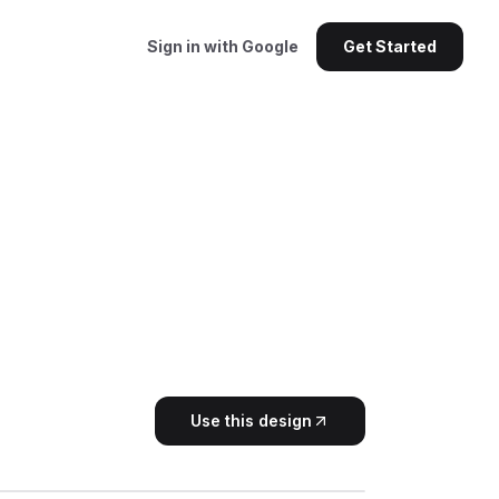
Sign in with Google
Get Started
Use this design