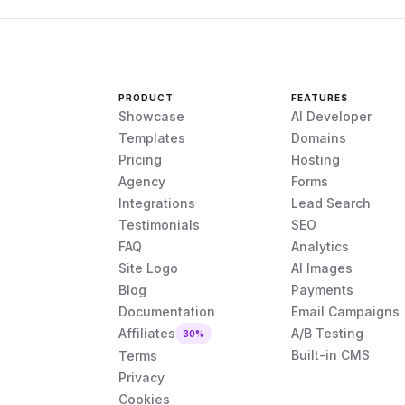
PRODUCT
FEATURES
Showcase
AI Developer
Templates
Domains
Pricing
Hosting
Agency
Forms
Integrations
Lead Search
Testimonials
SEO
FAQ
Analytics
Site Logo
AI Images
Blog
Payments
Documentation
Email Campaigns
Affiliates
A/B Testing
30%
Built-in CMS
Terms
Privacy
Cookies