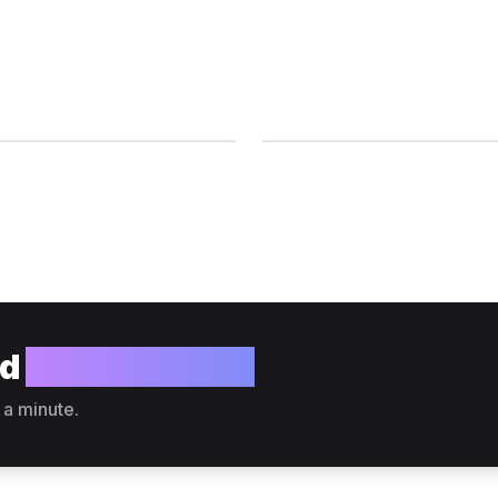
ld
your website?
 a minute.