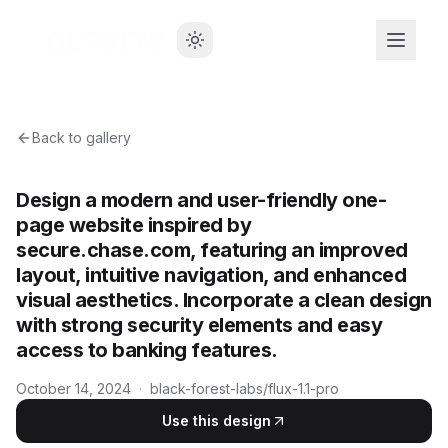
Back to gallery
Design a modern and user-friendly one-
page website inspired by
secure.chase.com, featuring an improved
layout, intuitive navigation, and enhanced
visual aesthetics. Incorporate a clean design
with strong security elements and easy
access to banking features.
October 14, 2024
·
black-forest-labs/flux-1.1-pro
Use this design