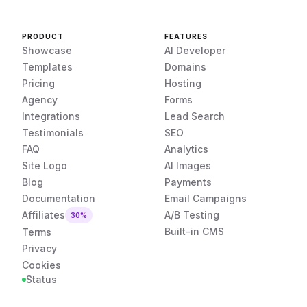
PRODUCT
FEATURES
Showcase
AI Developer
Templates
Domains
Pricing
Hosting
Agency
Forms
Integrations
Lead Search
Testimonials
SEO
FAQ
Analytics
Site Logo
AI Images
Blog
Payments
Documentation
Email Campaigns
Affiliates
A/B Testing
30%
Built-in CMS
Terms
Privacy
Cookies
Status