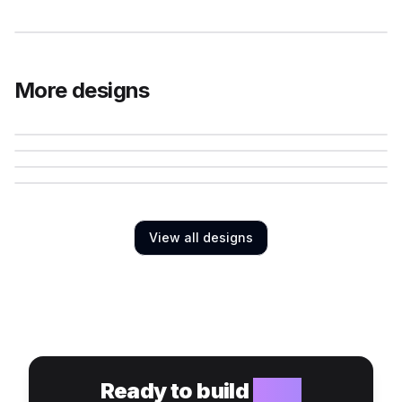
More designs
View all designs
Ready to build
your