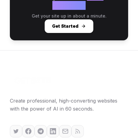
website?
Get your site up in about a minute.
Get Started
Create professional, high-converting websites
with the power of AI in 60 seconds.