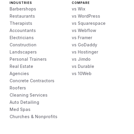
INDUSTRIES
COMPARE
Barbershops
vs Wix
Restaurants
vs WordPress
Therapists
vs Squarespace
Accountants
vs Webflow
Electricians
vs Framer
Construction
vs GoDaddy
Landscapers
vs Hostinger
Personal Trainers
vs Jimdo
Real Estate
vs Durable
Agencies
vs 10Web
Concrete Contractors
Roofers
Cleaning Services
Auto Detailing
Med Spas
Churches & Nonprofits