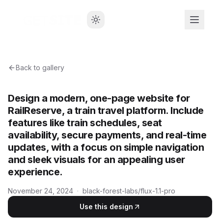
Back to gallery
Design a modern, one-page website for
RailReserve, a train travel platform. Include
features like train schedules, seat
availability, secure payments, and real-time
updates, with a focus on simple navigation
and sleek visuals for an appealing user
experience.
November 24, 2024
·
black-forest-labs/flux-1.1-pro
Use this design