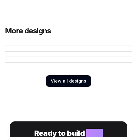
More designs
View all designs
Ready to build
your