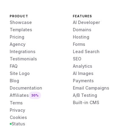
PRODUCT
FEATURES
Showcase
AI Developer
Templates
Domains
Pricing
Hosting
Agency
Forms
Integrations
Lead Search
Testimonials
SEO
FAQ
Analytics
Site Logo
AI Images
Blog
Payments
Documentation
Email Campaigns
Affiliates
A/B Testing
30%
Built-in CMS
Terms
Privacy
Cookies
Status