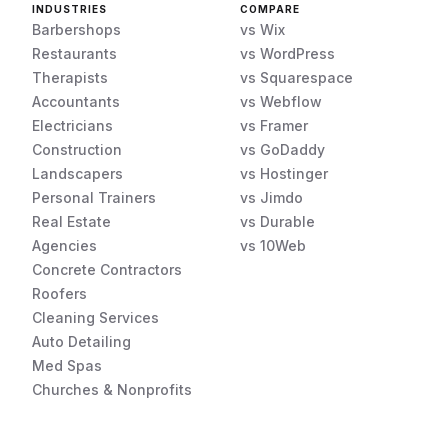
INDUSTRIES
COMPARE
Barbershops
vs Wix
Restaurants
vs WordPress
Therapists
vs Squarespace
Accountants
vs Webflow
Electricians
vs Framer
Construction
vs GoDaddy
Landscapers
vs Hostinger
Personal Trainers
vs Jimdo
Real Estate
vs Durable
Agencies
vs 10Web
Concrete Contractors
Roofers
Cleaning Services
Auto Detailing
Med Spas
Churches & Nonprofits