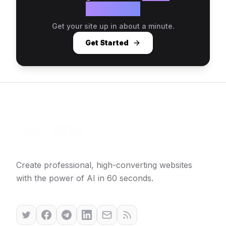
website?
Get your site up in about a minute.
Get Started
Create professional, high-converting websites
with the power of AI in 60 seconds.