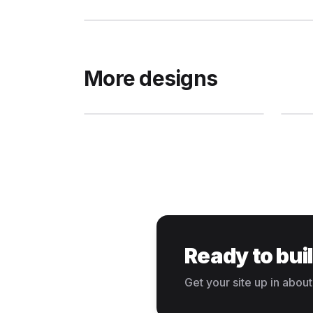
More designs
Ready to bui
Get your site up in about