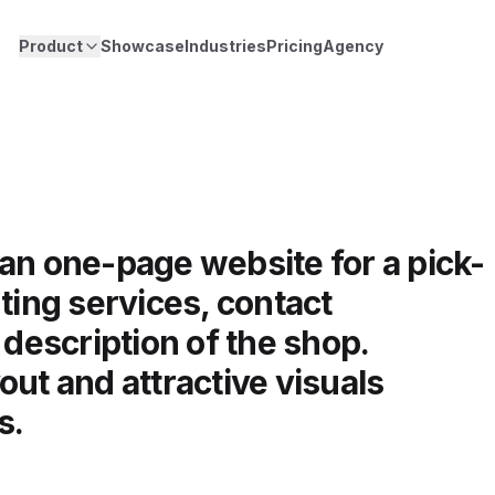
Product
Showcase
Industries
Pricing
Agency
an one-page website for a pick-
ting services, contact
 description of the shop.
out and attractive visuals
s.