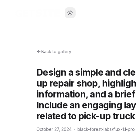
Back to gallery
Design a simple and cle
up repair shop, highligh
information, and a brief
Include an engaging lay
related to pick-up truck
October 27, 2024
·
black-forest-labs/flux-1.1-pro