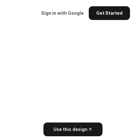
Sign in with Google
Get Started
Use this design