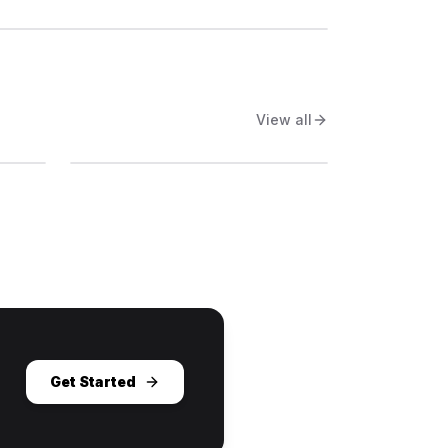
View all
Get Started