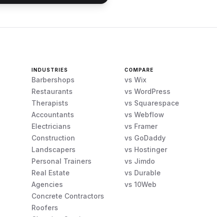
INDUSTRIES
COMPARE
Barbershops
vs Wix
Restaurants
vs WordPress
Therapists
vs Squarespace
Accountants
vs Webflow
Electricians
vs Framer
Construction
vs GoDaddy
Landscapers
vs Hostinger
Personal Trainers
vs Jimdo
Real Estate
vs Durable
Agencies
vs 10Web
Concrete Contractors
Roofers