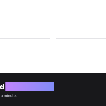
ld
your website?
 a minute.