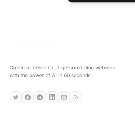
Create professional, high-converting websites
with the power of AI in 60 seconds.