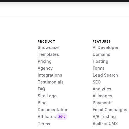
PRODUCT
FEATURES
Showcase
AI Developer
Templates
Domains
Pricing
Hosting
Agency
Forms
Integrations
Lead Search
Testimonials
SEO
FAQ
Analytics
Site Logo
AI Images
Blog
Payments
Documentation
Email Campaigns
Affiliates
A/B Testing
30%
Built-in CMS
Terms