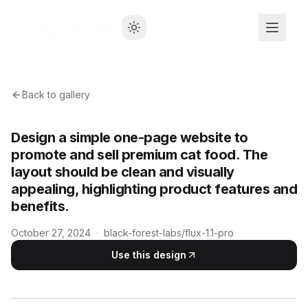
Back to gallery
Design a simple one-page website to
promote and sell premium cat food. The
layout should be clean and visually
appealing, highlighting product features and
benefits.
October 27, 2024
·
black-forest-labs/flux-1.1-pro
Use this design