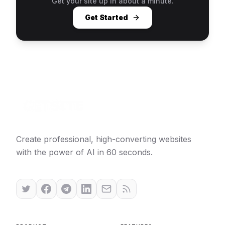
Get your site up in about a minute.
Get Started
Create professional, high-converting websites
with the power of AI in 60 seconds.