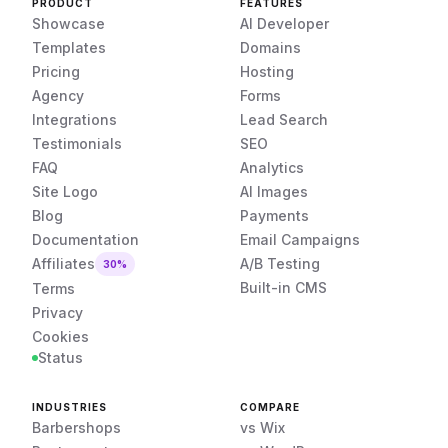
PRODUCT
FEATURES
Showcase
AI Developer
Templates
Domains
Pricing
Hosting
Agency
Forms
Integrations
Lead Search
Testimonials
SEO
FAQ
Analytics
Site Logo
AI Images
Blog
Payments
Documentation
Email Campaigns
Affiliates
A/B Testing
30%
Built-in CMS
Terms
Privacy
Cookies
Status
INDUSTRIES
COMPARE
Barbershops
vs Wix