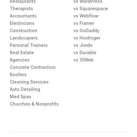
Restaurants
vs WordPress
Therapists
vs Squarespace
Accountants
vs Webflow
Electricians
vs Framer
Construction
vs GoDaddy
Landscapers
vs Hostinger
Personal Trainers
vs Jimdo
Real Estate
vs Durable
Agencies
vs 10Web
Concrete Contractors
Roofers
Cleaning Services
Auto Detailing
Med Spas
Churches & Nonprofits