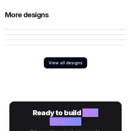
More designs
View all designs
Ready to build
your
website?