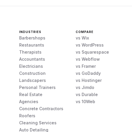
INDUSTRIES
COMPARE
Barbershops
vs Wix
Restaurants
vs WordPress
Therapists
vs Squarespace
Accountants
vs Webflow
Electricians
vs Framer
Construction
vs GoDaddy
Landscapers
vs Hostinger
Personal Trainers
vs Jimdo
Real Estate
vs Durable
Agencies
vs 10Web
Concrete Contractors
Roofers
Cleaning Services
Auto Detailing