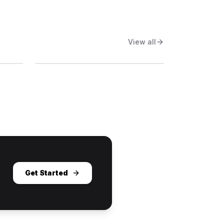
View all
Get Started