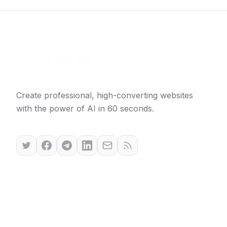
Create professional, high-converting websites
with the power of AI in 60 seconds.