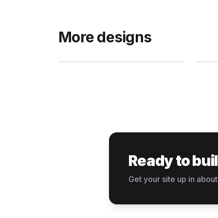
More designs
Ready to bui
Get your site up in about