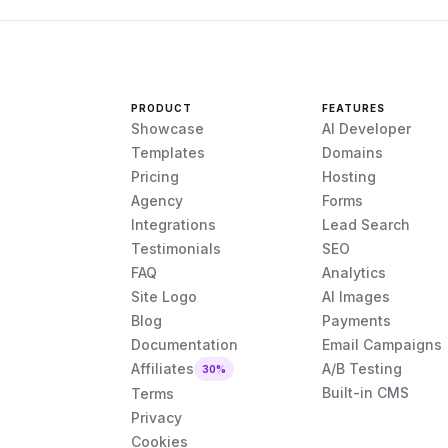
PRODUCT
FEATURES
Showcase
AI Developer
Templates
Domains
Pricing
Hosting
Agency
Forms
Integrations
Lead Search
Testimonials
SEO
FAQ
Analytics
Site Logo
AI Images
Blog
Payments
Documentation
Email Campaigns
Affiliates
A/B Testing
30%
Built-in CMS
Terms
Privacy
Cookies