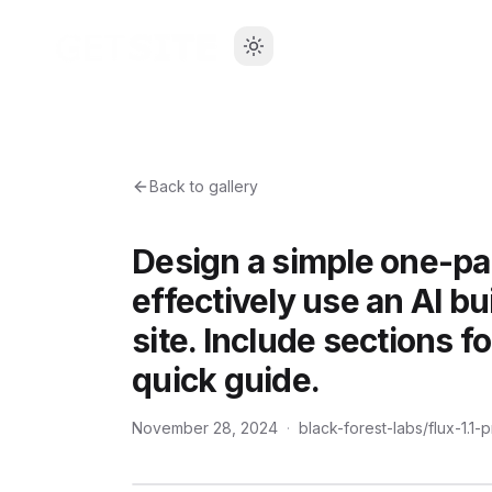
Back to gallery
Design a simple one-p
effectively use an AI bu
site. Include sections f
quick guide.
November 28, 2024
·
black-forest-labs/flux-1.1-