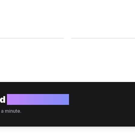
ld
your website?
 a minute.