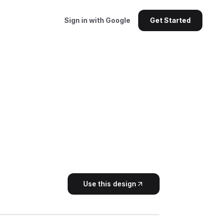
Sign in with Google
Get Started
Use this design