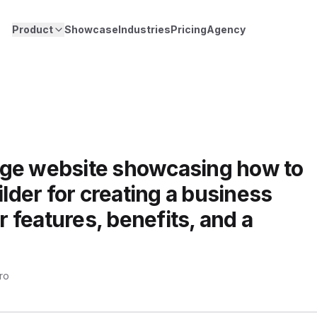
Product
Showcase
Industries
Pricing
Agency
age website showcasing how to
ilder for creating a business
or features, benefits, and a
pro