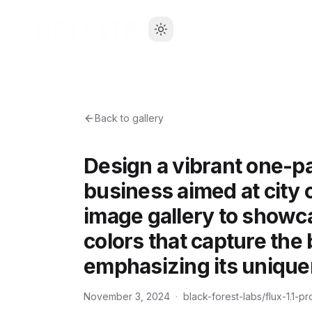
Back to gallery
Design a vibrant one-pa
business aimed at city
image gallery to showc
colors that capture the
emphasizing its uniquen
November 3, 2024
·
black-forest-labs/flux-1.1-pr