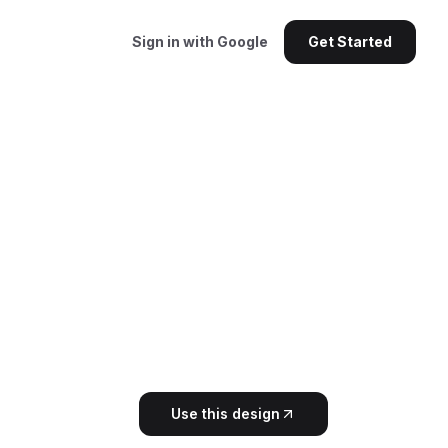
Sign in with Google
Get Started
Use this design