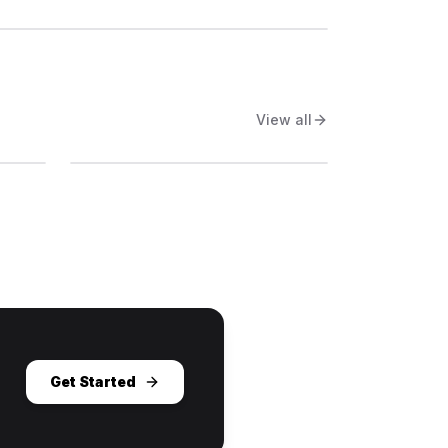
View all
Get Started