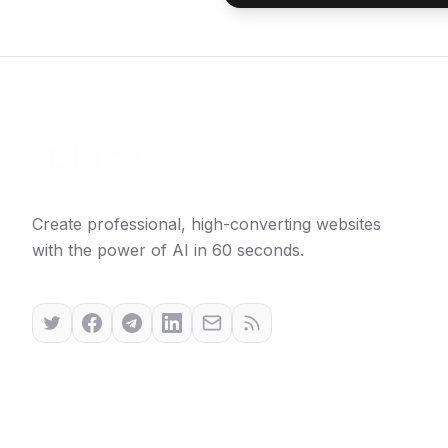
Create professional, high-converting websites
with the power of AI in 60 seconds.