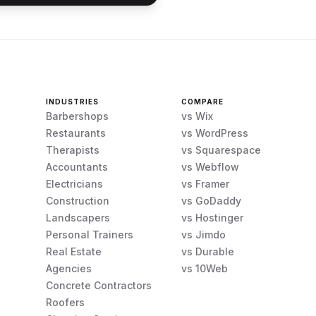
INDUSTRIES
COMPARE
Barbershops
vs Wix
Restaurants
vs WordPress
Therapists
vs Squarespace
Accountants
vs Webflow
Electricians
vs Framer
Construction
vs GoDaddy
Landscapers
vs Hostinger
Personal Trainers
vs Jimdo
Real Estate
vs Durable
Agencies
vs 10Web
Concrete Contractors
Roofers