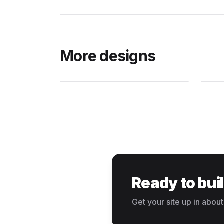
More designs
Ready to bui
Get your site up in about