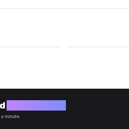
ld
your website?
 a minute.