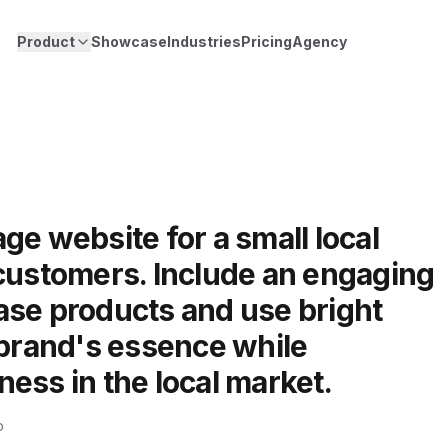
Product
Showcase
Industries
Pricing
Agency
ge website for a small local
 customers. Include an engaging
ase products and use bright
 brand's essence while
ess in the local market.
o