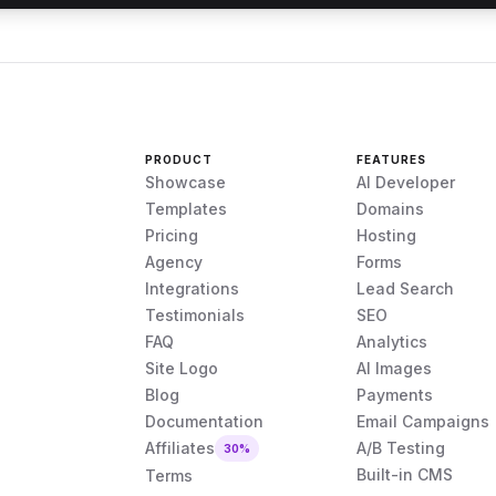
PRODUCT
FEATURES
Showcase
AI Developer
Templates
Domains
Pricing
Hosting
Agency
Forms
Integrations
Lead Search
Testimonials
SEO
FAQ
Analytics
Site Logo
AI Images
Blog
Payments
Documentation
Email Campaigns
Affiliates
A/B Testing
30%
Built-in CMS
Terms