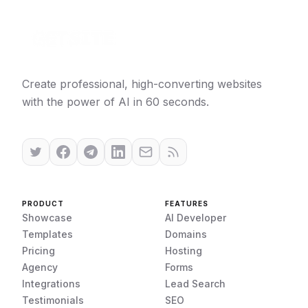
Create professional, high-converting websites
with the power of AI in 60 seconds.
PRODUCT
FEATURES
Showcase
AI Developer
Templates
Domains
Pricing
Hosting
Agency
Forms
Integrations
Lead Search
Testimonials
SEO