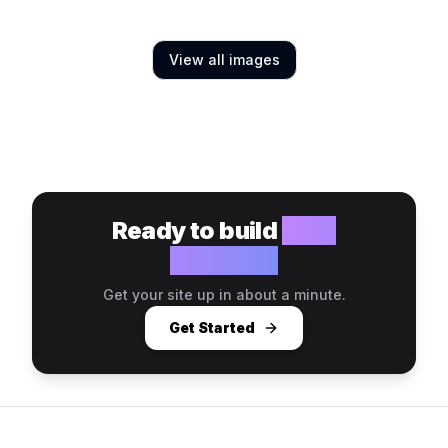
View all images
Ready to build
your
website?
Get your site up in about a minute.
Get Started