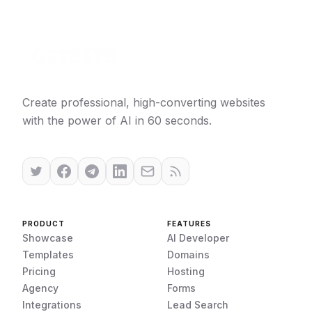
Create professional, high-converting websites
with the power of AI in 60 seconds.
PRODUCT
FEATURES
Showcase
AI Developer
Templates
Domains
Pricing
Hosting
Agency
Forms
Integrations
Lead Search