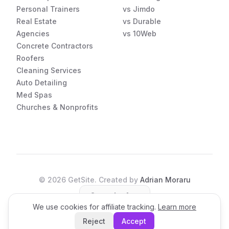
Personal Trainers
vs Jimdo
Real Estate
vs Durable
Agencies
vs 10Web
Concrete Contractors
Roofers
Cleaning Services
Auto Detailing
Med Spas
Churches & Nonprofits
©
2026
GetSite. Created by
Adrian Moraru
Open the App
We use cookies for affiliate tracking.
Learn more
Reject
Accept