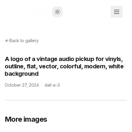
Back to gallery
A logo of a vintage audio pickup for vinyls,
outline, flat, vector, colorful, modern, white
background
October 27, 2024
·
dall-e-3
More images