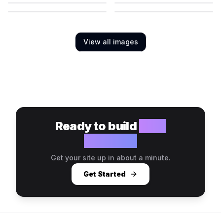
View all images
Ready to build
your
website?
Get your site up in about a minute.
Get Started