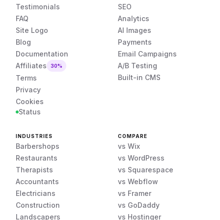
Testimonials
SEO
FAQ
Analytics
Site Logo
AI Images
Blog
Payments
Documentation
Email Campaigns
Affiliates
A/B Testing
30%
Built-in CMS
Terms
Privacy
Cookies
Status
INDUSTRIES
COMPARE
Barbershops
vs Wix
Restaurants
vs WordPress
Therapists
vs Squarespace
Accountants
vs Webflow
Electricians
vs Framer
Construction
vs GoDaddy
Landscapers
vs Hostinger