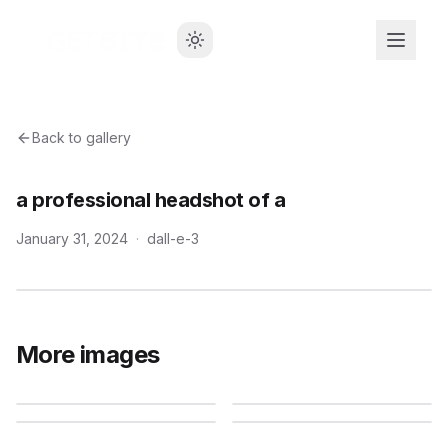
Back to gallery
a professional headshot of a
January 31, 2024
·
dall-e-3
More images