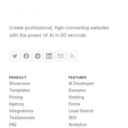
Create professional, high-converting websites
with the power of AI in 60 seconds.
PRODUCT
FEATURES
Showcase
AI Developer
Templates
Domains
Pricing
Hosting
Agency
Forms
Integrations
Lead Search
Testimonials
SEO
FAQ
Analytics