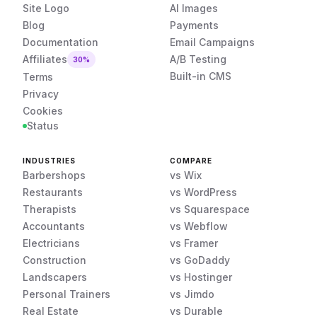
Site Logo
AI Images
Blog
Payments
Documentation
Email Campaigns
Affiliates
A/B Testing
30%
Built-in CMS
Terms
Privacy
Cookies
Status
INDUSTRIES
COMPARE
Barbershops
vs Wix
Restaurants
vs WordPress
Therapists
vs Squarespace
Accountants
vs Webflow
Electricians
vs Framer
Construction
vs GoDaddy
Landscapers
vs Hostinger
Personal Trainers
vs Jimdo
Real Estate
vs Durable