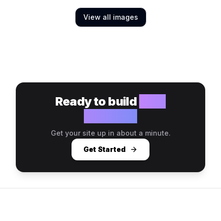
View all images
Ready to build
your
website?
Get your site up in about a minute.
Get Started