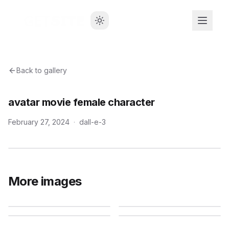
Back to gallery
avatar movie female character
February 27, 2024
·
dall-e-3
More images