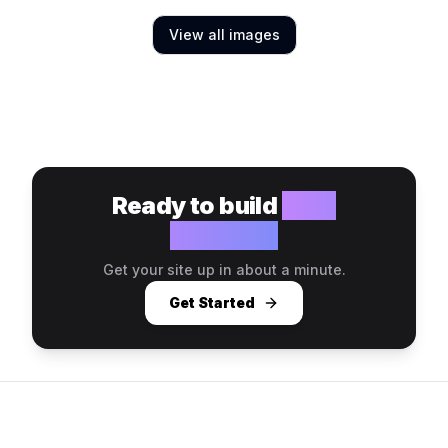
View all images
Ready to build
your
website?
Get your site up in about a minute.
Get Started