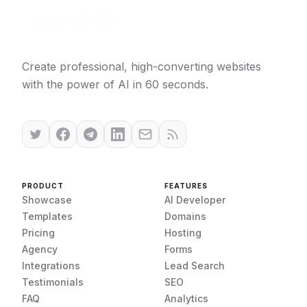
Create professional, high-converting websites
with the power of AI in 60 seconds.
PRODUCT
FEATURES
Showcase
AI Developer
Templates
Domains
Pricing
Hosting
Agency
Forms
Integrations
Lead Search
Testimonials
SEO
FAQ
Analytics