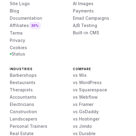
Site Logo
AI Images
Blog
Payments
Documentation
Email Campaigns
Affiliates
A/B Testing
30%
Built-in CMS
Terms
Privacy
Cookies
Status
INDUSTRIES
COMPARE
Barbershops
vs Wix
Restaurants
vs WordPress
Therapists
vs Squarespace
Accountants
vs Webflow
Electricians
vs Framer
Construction
vs GoDaddy
Landscapers
vs Hostinger
Personal Trainers
vs Jimdo
Real Estate
vs Durable