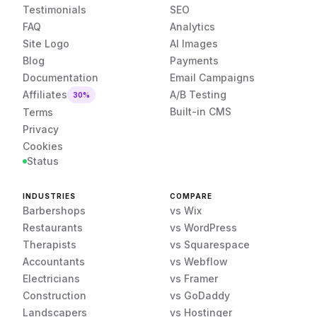
Testimonials
SEO
FAQ
Analytics
Site Logo
AI Images
Blog
Payments
Documentation
Email Campaigns
Affiliates
A/B Testing
30%
Built-in CMS
Terms
Privacy
Cookies
Status
INDUSTRIES
COMPARE
Barbershops
vs Wix
Restaurants
vs WordPress
Therapists
vs Squarespace
Accountants
vs Webflow
Electricians
vs Framer
Construction
vs GoDaddy
Landscapers
vs Hostinger