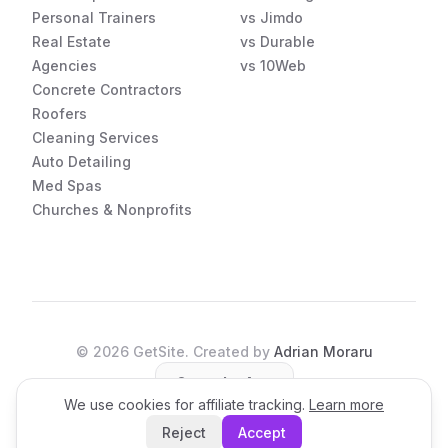
Personal Trainers
vs Jimdo
Real Estate
vs Durable
Agencies
vs 10Web
Concrete Contractors
Roofers
Cleaning Services
Auto Detailing
Med Spas
Churches & Nonprofits
©
2026
GetSite. Created by
Adrian Moraru
Open the App
We use cookies for affiliate tracking.
Learn more
Reject
Accept