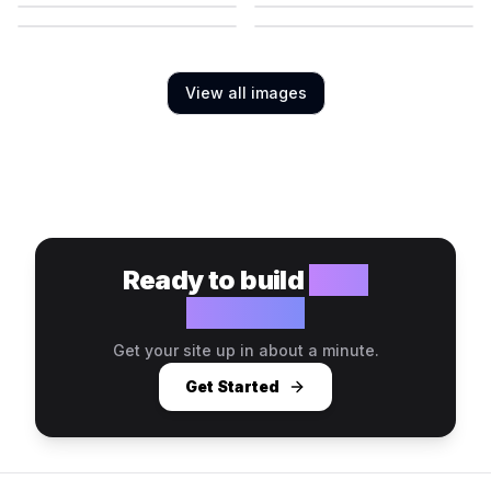
View all images
Ready to build
your
website?
Get your site up in about a minute.
Get Started