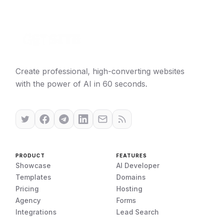
Create professional, high-converting websites
with the power of AI in 60 seconds.
PRODUCT
FEATURES
Showcase
AI Developer
Templates
Domains
Pricing
Hosting
Agency
Forms
Integrations
Lead Search