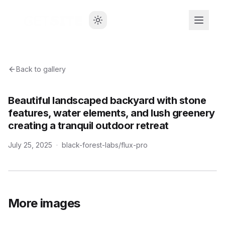
Back to gallery
Beautiful landscaped backyard with stone
features, water elements, and lush greenery
creating a tranquil outdoor retreat
July 25, 2025
·
black-forest-labs/flux-pro
More images