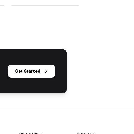
Get Started