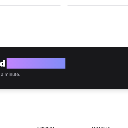
ld
your website?
 a minute.