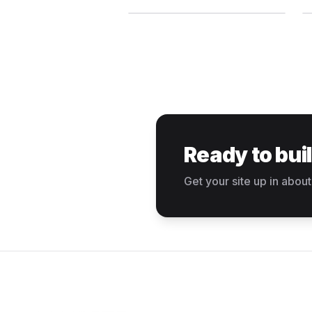
Ready to bui
Get your site up in about