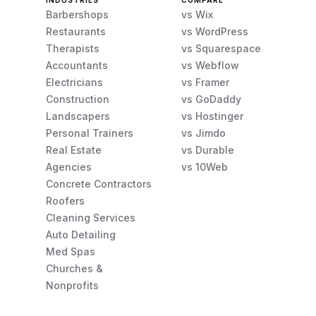
INDUSTRIES
COMPARE
Barbershops
vs Wix
Restaurants
vs WordPress
Therapists
vs Squarespace
Accountants
vs Webflow
Electricians
vs Framer
Construction
vs GoDaddy
Landscapers
vs Hostinger
Personal Trainers
vs Jimdo
Real Estate
vs Durable
Agencies
vs 10Web
Concrete Contractors
Roofers
Cleaning Services
Auto Detailing
Med Spas
Churches &
Nonprofits