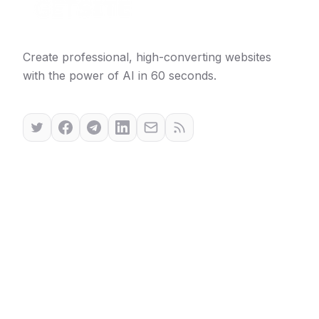
Create professional, high-converting websites
with the power of AI in 60 seconds.