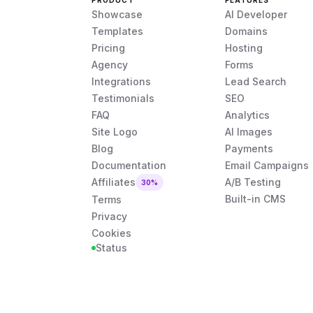
PRODUCT
FEATURES
Showcase
AI Developer
Templates
Domains
Pricing
Hosting
Agency
Forms
Integrations
Lead Search
Testimonials
SEO
FAQ
Analytics
Site Logo
AI Images
Blog
Payments
Documentation
Email Campaigns
Affiliates
A/B Testing
30%
Built-in CMS
Terms
Privacy
Cookies
Status