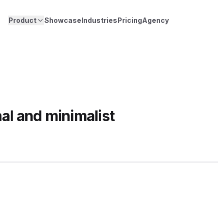
Product
Showcase
Industries
Pricing
Agency
al and minimalist