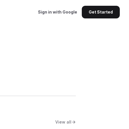
Sign in with Google
Get Started
View all