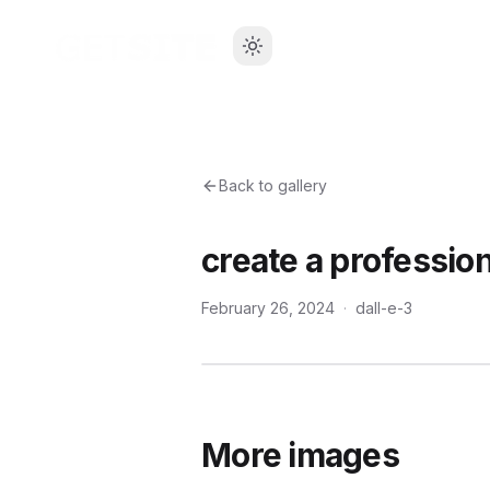
Back to gallery
create a profession
February 26, 2024
·
dall-e-3
More images