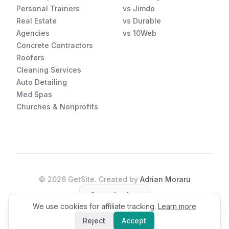
Personal Trainers
vs Jimdo
Real Estate
vs Durable
Agencies
vs 10Web
Concrete Contractors
Roofers
Cleaning Services
Auto Detailing
Med Spas
Churches & Nonprofits
©
2026
GetSite. Created by
Adrian Moraru
Open the App
We use cookies for affiliate tracking.
Learn more
Reject
Accept