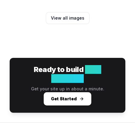
View all images
Ready to build
your
website?
Get your site up in about a minute.
Get Started