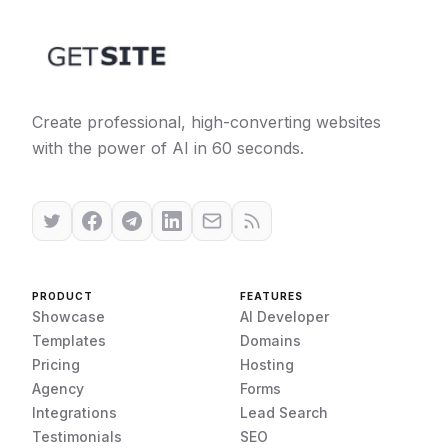
Create professional, high-converting websites
with the power of AI in 60 seconds.
PRODUCT
FEATURES
Showcase
AI Developer
Templates
Domains
Pricing
Hosting
Agency
Forms
Integrations
Lead Search
Testimonials
SEO