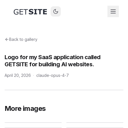
Back to gallery
Logo for my SaaS application called
GETSITE for building AI websites.
April 20, 2026
·
claude-opus-4-7
More images