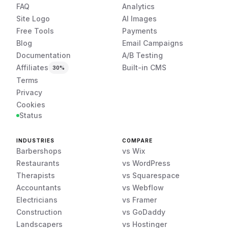
FAQ
Analytics
Site Logo
AI Images
Free Tools
Payments
Blog
Email Campaigns
Documentation
A/B Testing
Affiliates
Built-in CMS
30%
Terms
Privacy
Cookies
Status
INDUSTRIES
COMPARE
Barbershops
vs Wix
Restaurants
vs WordPress
Therapists
vs Squarespace
Accountants
vs Webflow
Electricians
vs Framer
Construction
vs GoDaddy
Landscapers
vs Hostinger