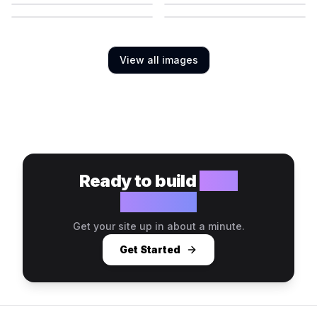
View all images
Ready to build
your
website?
Get your site up in about a minute.
Get Started