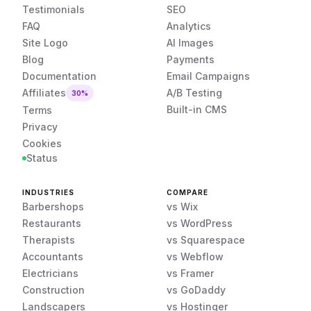
Testimonials
SEO
FAQ
Analytics
Site Logo
AI Images
Blog
Payments
Documentation
Email Campaigns
Affiliates
A/B Testing
30%
Built-in CMS
Terms
Privacy
Cookies
Status
INDUSTRIES
COMPARE
Barbershops
vs Wix
Restaurants
vs WordPress
Therapists
vs Squarespace
Accountants
vs Webflow
Electricians
vs Framer
Construction
vs GoDaddy
Landscapers
vs Hostinger