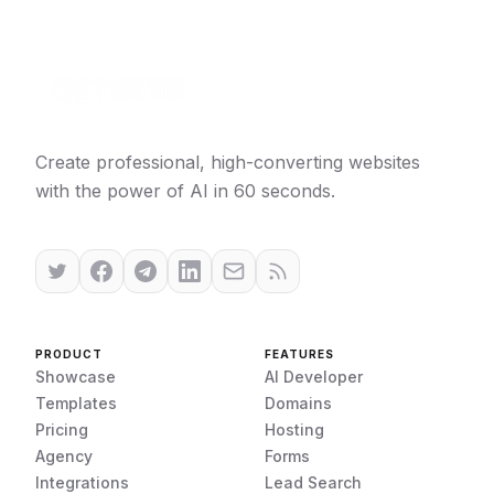
Create professional, high-converting websites
with the power of AI in 60 seconds.
PRODUCT
FEATURES
Showcase
AI Developer
Templates
Domains
Pricing
Hosting
Agency
Forms
Integrations
Lead Search