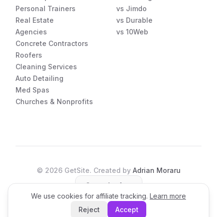
Personal Trainers
vs Jimdo
Real Estate
vs Durable
Agencies
vs 10Web
Concrete Contractors
Roofers
Cleaning Services
Auto Detailing
Med Spas
Churches & Nonprofits
©
2026
GetSite. Created by
Adrian Moraru
Open the App
We use cookies for affiliate tracking.
Learn more
Reject
Accept