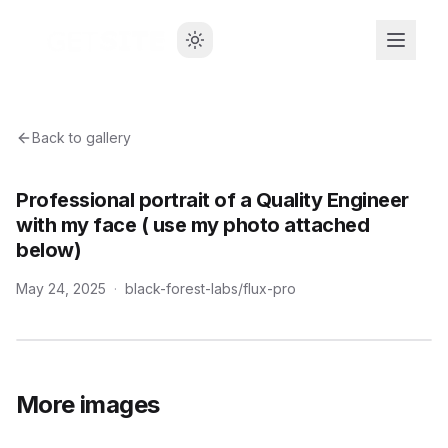
Back to gallery
Professional portrait of a Quality Engineer
with my face ( use my photo attached
below)
May 24, 2025
·
black-forest-labs/flux-pro
More images