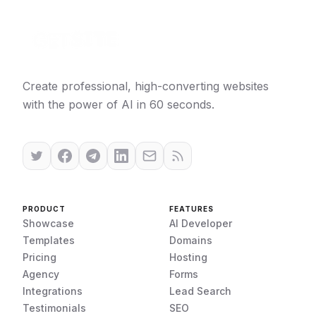
Create professional, high-converting websites
with the power of AI in 60 seconds.
PRODUCT
FEATURES
Showcase
AI Developer
Templates
Domains
Pricing
Hosting
Agency
Forms
Integrations
Lead Search
Testimonials
SEO