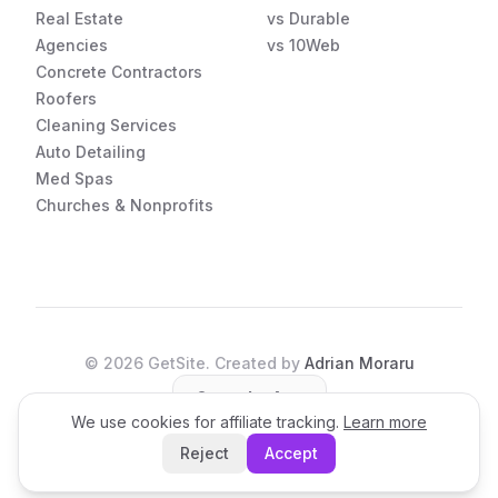
Real Estate
vs Durable
Agencies
vs 10Web
Concrete Contractors
Roofers
Cleaning Services
Auto Detailing
Med Spas
Churches & Nonprofits
©
2026
GetSite. Created by
Adrian Moraru
Open the App
We use cookies for affiliate tracking.
Learn more
Reject
Accept