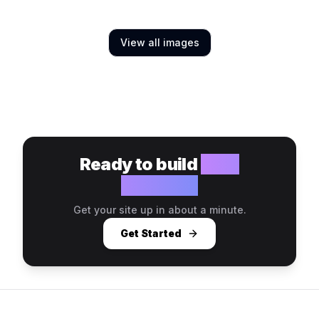
View all images
Ready to build
your
website?
Get your site up in about a minute.
Get Started