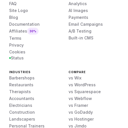
FAQ
Analytics
Site Logo
AI Images
Blog
Payments
Documentation
Email Campaigns
Affiliates
A/B Testing
30%
Built-in CMS
Terms
Privacy
Cookies
Status
INDUSTRIES
COMPARE
Barbershops
vs Wix
Restaurants
vs WordPress
Therapists
vs Squarespace
Accountants
vs Webflow
Electricians
vs Framer
Construction
vs GoDaddy
Landscapers
vs Hostinger
Personal Trainers
vs Jimdo