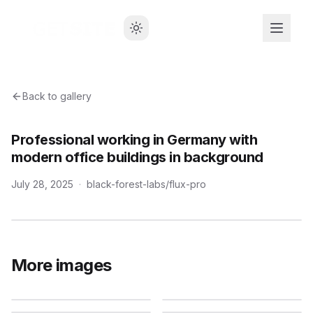
Back to gallery
Professional working in Germany with
modern office buildings in background
July 28, 2025
·
black-forest-labs/flux-pro
More images