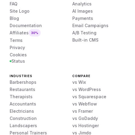
FAQ
Analytics
Site Logo
AI Images
Blog
Payments
Documentation
Email Campaigns
Affiliates
A/B Testing
30%
Built-in CMS
Terms
Privacy
Cookies
Status
INDUSTRIES
COMPARE
Barbershops
vs Wix
Restaurants
vs WordPress
Therapists
vs Squarespace
Accountants
vs Webflow
Electricians
vs Framer
Construction
vs GoDaddy
Landscapers
vs Hostinger
Personal Trainers
vs Jimdo