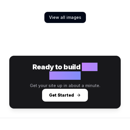
View all images
Ready to build
your
website?
Get your site up in about a minute.
Get Started