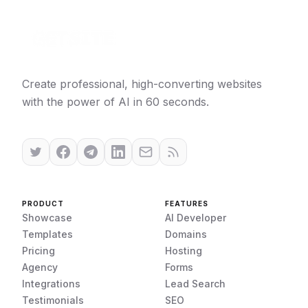
Create professional, high-converting websites
with the power of AI in 60 seconds.
PRODUCT
FEATURES
Showcase
AI Developer
Templates
Domains
Pricing
Hosting
Agency
Forms
Integrations
Lead Search
Testimonials
SEO