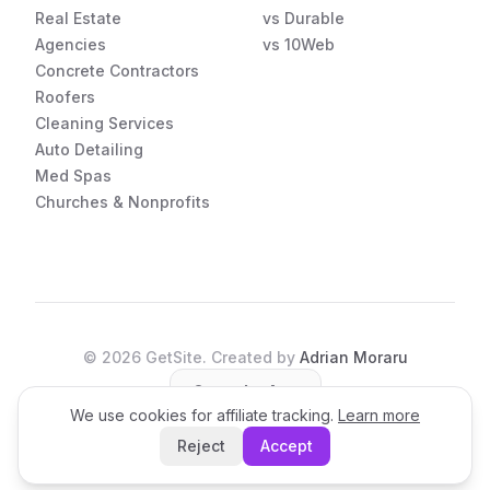
Real Estate
vs Durable
Agencies
vs 10Web
Concrete Contractors
Roofers
Cleaning Services
Auto Detailing
Med Spas
Churches & Nonprofits
©
2026
GetSite. Created by
Adrian Moraru
Open the App
We use cookies for affiliate tracking.
Learn more
Reject
Accept