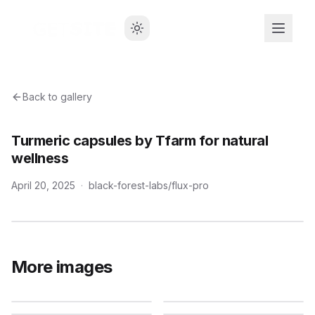
Back to gallery
Turmeric capsules by Tfarm for natural
wellness
April 20, 2025
·
black-forest-labs/flux-pro
More images