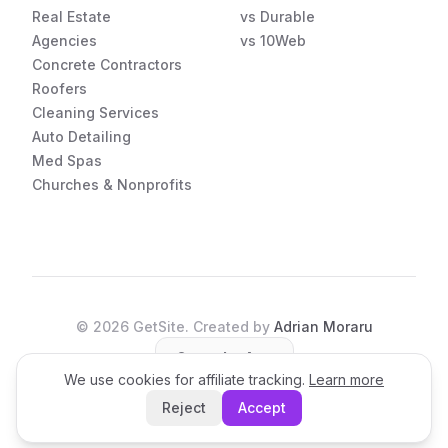
Real Estate
vs Durable
Agencies
vs 10Web
Concrete Contractors
Roofers
Cleaning Services
Auto Detailing
Med Spas
Churches & Nonprofits
©
2026
GetSite. Created by
Adrian Moraru
Open the App
We use cookies for affiliate tracking.
Learn more
Reject
Accept