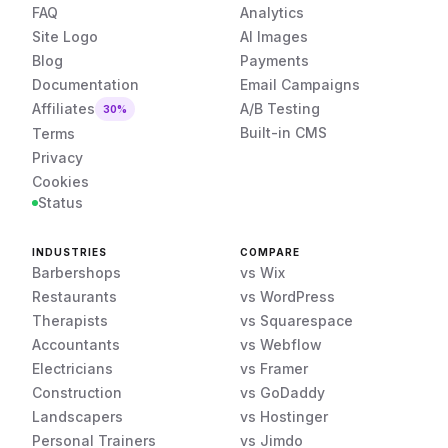
FAQ
Analytics
Site Logo
AI Images
Blog
Payments
Documentation
Email Campaigns
Affiliates
A/B Testing
30%
Built-in CMS
Terms
Privacy
Cookies
Status
INDUSTRIES
COMPARE
Barbershops
vs Wix
Restaurants
vs WordPress
Therapists
vs Squarespace
Accountants
vs Webflow
Electricians
vs Framer
Construction
vs GoDaddy
Landscapers
vs Hostinger
Personal Trainers
vs Jimdo