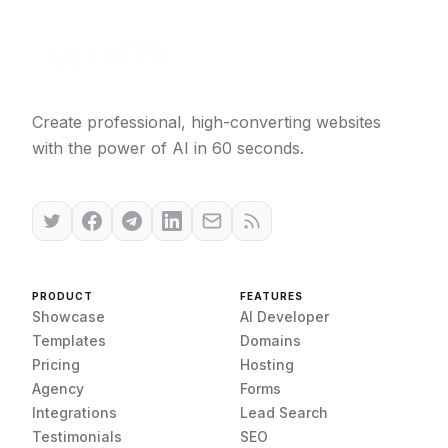
Create professional, high-converting websites
with the power of AI in 60 seconds.
PRODUCT
FEATURES
Showcase
AI Developer
Templates
Domains
Pricing
Hosting
Agency
Forms
Integrations
Lead Search
Testimonials
SEO