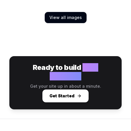
View all images
Ready to build
your
website?
Get your site up in about a minute.
Get Started