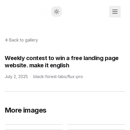
Back to gallery
Weekly contest to win a free landing page
website. make it english
July 2, 2025
·
black-forest-labs/flux-pro
More images