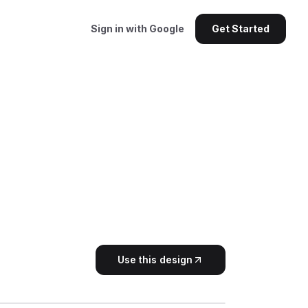
Sign in with Google
Get Started
Use this design