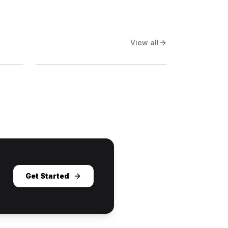
View all
Get Started