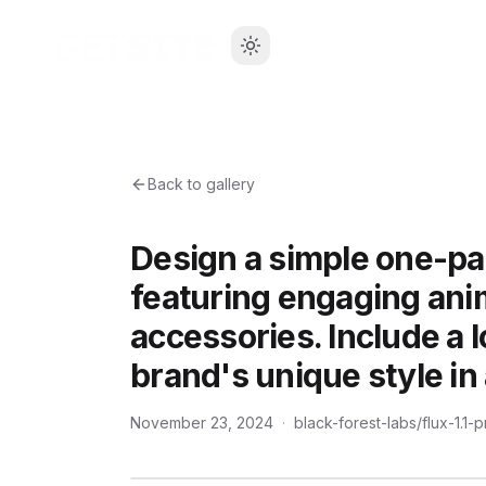
Back to gallery
Design a simple one-pa
featuring engaging anim
accessories. Include a l
brand's unique style in 
November 23, 2024
·
black-forest-labs/flux-1.1-p