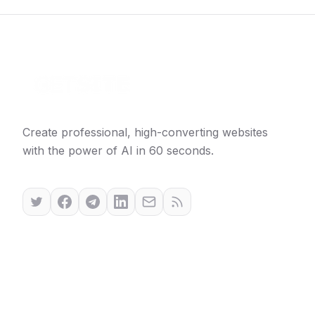
Create professional, high-converting websites
with the power of AI in 60 seconds.