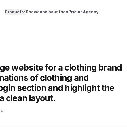
Product
Showcase
Industries
Pricing
Agency
ge website for a clothing brand
ations of clothing and
ogin section and highlight the
a clean layout.
ro