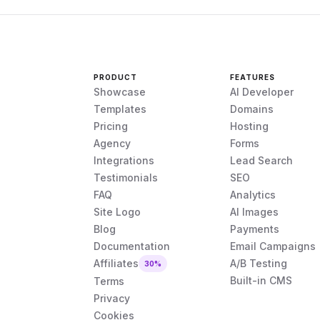
PRODUCT
FEATURES
Showcase
AI Developer
Templates
Domains
Pricing
Hosting
Agency
Forms
Integrations
Lead Search
Testimonials
SEO
FAQ
Analytics
Site Logo
AI Images
Blog
Payments
Documentation
Email Campaigns
Affiliates
A/B Testing
30%
Built-in CMS
Terms
Privacy
Cookies