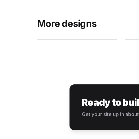
More designs
Ready to bui
Get your site up in about