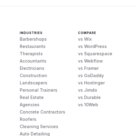
INDUSTRIES
COMPARE
Barbershops
vs Wix
Restaurants
vs WordPress
Therapists
vs Squarespace
Accountants
vs Webflow
Electricians
vs Framer
Construction
vs GoDaddy
Landscapers
vs Hostinger
Personal Trainers
vs Jimdo
Real Estate
vs Durable
Agencies
vs 10Web
Concrete Contractors
Roofers
Cleaning Services
Auto Detailing