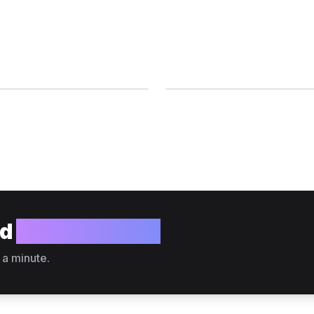
ld
your website?
 a minute.